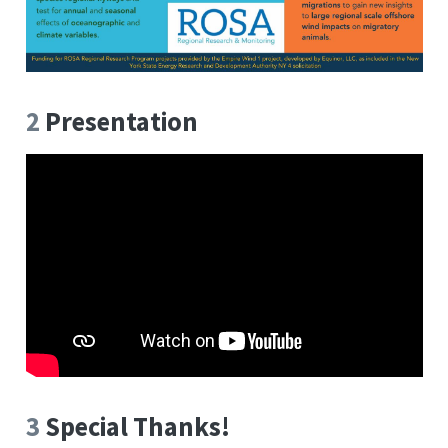
2
Presentation
3
Special Thanks!