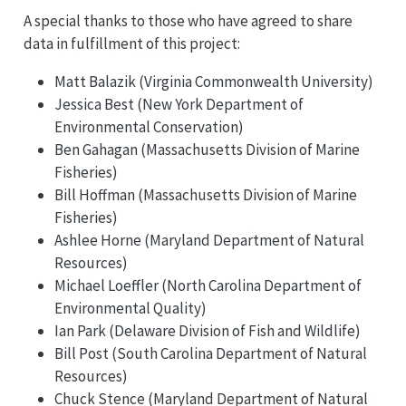
A special thanks to those who have agreed to share
data in fulfillment of this project:
Matt Balazik (Virginia Commonwealth University)
Jessica Best (New York Department of
Environmental Conservation)
Ben Gahagan (Massachusetts Division of Marine
Fisheries)
Bill Hoffman (Massachusetts Division of Marine
Fisheries)
Ashlee Horne (Maryland Department of Natural
Resources)
Michael Loeffler (North Carolina Department of
Environmental Quality)
Ian Park (Delaware Division of Fish and Wildlife)
Bill Post (South Carolina Department of Natural
Resources)
Chuck Stence (Maryland Department of Natural