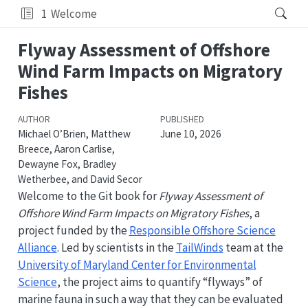
1
Welcome
Flyway Assessment of Offshore
Wind Farm Impacts on Migratory
Fishes
AUTHOR
PUBLISHED
Michael O’Brien, Matthew
June 10, 2026
Breece, Aaron Carlise,
Dewayne Fox, Bradley
Wetherbee, and David Secor
Welcome to the Git book for
Flyway Assessment of
Offshore Wind Farm Impacts on Migratory Fishes
, a
project funded by the
Responsible Offshore Science
Alliance
. Led by scientists in the
TailWinds
team at the
University of Maryland Center for Environmental
Science
, the project aims to quantify “flyways” of
marine fauna in such a way that they can be evaluated