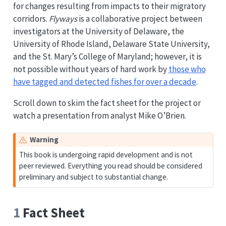
for changes resulting from impacts to their migratory
corridors.
Flyways
is a collaborative project between
investigators at the University of Delaware, the
University of Rhode Island, Delaware State University,
and the St. Mary’s College of Maryland; however, it is
not possible without years of hard work by
those who
have tagged and detected fishes for over a decade
.
Scroll down to skim the fact sheet for the project or
watch a presentation from analyst Mike O’Brien.
Warning
This book is undergoing rapid development and is not
peer reviewed. Everything you read should be considered
preliminary and subject to substantial change.
1
Fact Sheet