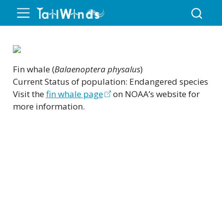
Fin whale (
Balaenoptera physalus
)
Current Status of population: Endangered species
Visit the
fin whale page
on NOAA’s website for
more information.