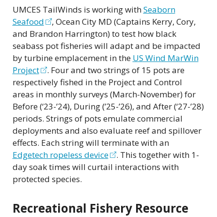
UMCES TailWinds is working with
Seaborn
Seafood
, Ocean City MD (Captains Kerry, Cory,
and Brandon Harrington) to test how black
seabass pot fisheries will adapt and be impacted
by turbine emplacement in the
US Wind MarWin
Project
. Four and two strings of 15 pots are
respectively fished in the Project and Control
areas in monthly surveys (March-November) for
Before (‘23-’24), During (’25-’26), and After (‘27-’28)
periods. Strings of pots emulate commercial
deployments and also evaluate reef and spillover
effects. Each string will terminate with an
Edgetech ropeless device
. This together with 1-
day soak times will curtail interactions with
protected species.
Recreational Fishery Resource