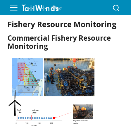
Fishery Resource Monitoring
Commercial Fishery Resource
Monitoring