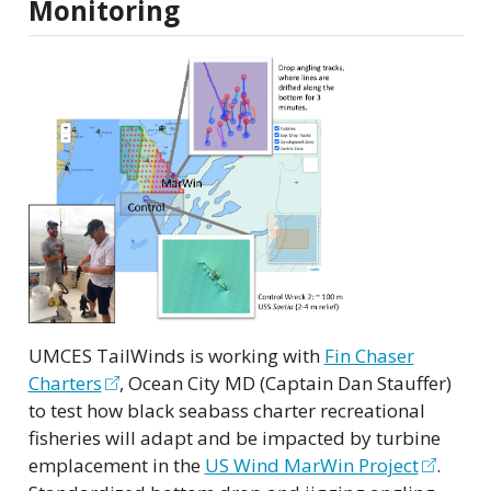
Monitoring
UMCES TailWinds is working with
Fin Chaser
Charters
, Ocean City MD (Captain Dan Stauffer)
to test how black seabass charter recreational
fisheries will adapt and be impacted by turbine
emplacement in the
US Wind MarWin Project
.