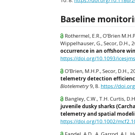
10: 8.
https://doi.org/10.1186/
Baseline monitori
Rothermel, E.R., O’Brien M.H.P., 
Wippelhauser, G., Secor, D.H., 
occurrence in an offshore w
https://doi.org/10.1093/icesjm
O’Brien, M.H.P., Secor, D.H., 
telemetry detection efficienc
Biotelemetry
9, 8.
https://doi.o
Bangley, C.W., T.H. Curtis, D.
juvenile dusky sharks (Carch
telemetry and spatial model
https://doi.org/10.1002/mcf2.
Fandel, A.D., A. Garrod, A.L. H