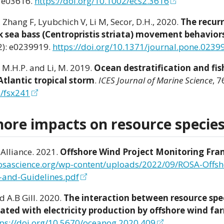
 e03616.
https://doi.org/10.1002/ecs2.3616
., Zhang F, Lyubchich V, Li M, Secor, D.H., 2020.
The recur
k sea bass (Centropristis striata) movement behaviors
): e0239919.
https://doi.org/10.1371/journal.pone.0239
, M.H.P. and Li, M. 2019.
Ocean destratification and fis
tlantic tropical storm
.
ICES Journal of Marine Science
, 7
s/fsx241
hore impacts on resource specie
Alliance. 2021.
Offshore Wind Project Monitoring Fr
rosascience.org/wp-content/uploads/2022/09/ROSA-Offs
-and-Guidelines.pdf
d A.B Gill. 2020.
The interaction between resource spe
iated with electricity production by offshore wind fa
tps://doi.org/10.5670/oceanog.2020.409