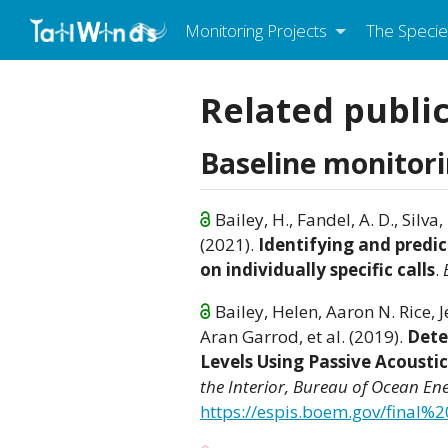
Monitoring Projects
The Specie
Related publi
Baseline monitor
Bailey, H., Fandel, A. D., Silva,
(2021).
Identifying and predi
on individually specific calls
.
Bailey, Helen, Aaron N. Rice, 
Aran Garrod, et al. (2019).
Dete
Levels Using Passive Acousti
the Interior, Bureau of Ocean 
https://espis.boem.gov/final