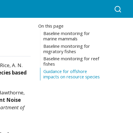
On this page
Baseline monitoring for
marine mammals
Baseline monitoring for
migratory fishes
Baseline monitoring for reef
fishes
Rice, A. N.
Guidance for offshore
ecies based
impacts on resource species
 Hawthorne,
nt Noise
partment of