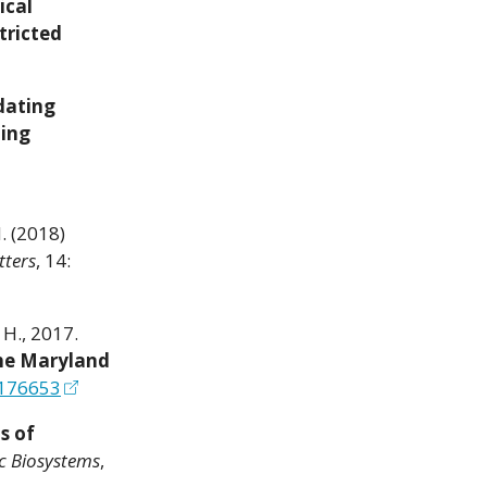
ical
tricted
dating
ting
H. (2018)
tters
, 14:
, H., 2017.
the Maryland
0176653
s of
c Biosystems
,