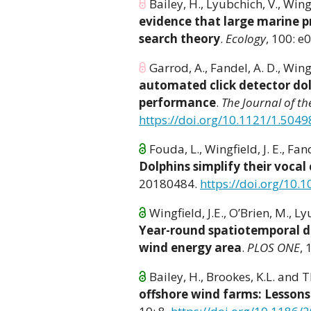
Bailey, H., Lyubchich, V., Wingf
evidence that large marine p
search theory
.
Ecology
, 100: e
Garrod, A., Fandel, A. D., Wingf
automated click detector dol
performance
.
The Journal of th
https://doi.org/10.1121/1.504
Fouda, L., Wingfield, J. E., Fand
Dolphins simplify their vocal
20180484.
https://doi.org/10.
Wingfield, J.E., O’Brien, M., Lyu
Year-round spatiotemporal di
wind energy area
.
PLOS ONE
,
Bailey, H., Brookes, K.L. and
offshore wind farms: Lesson