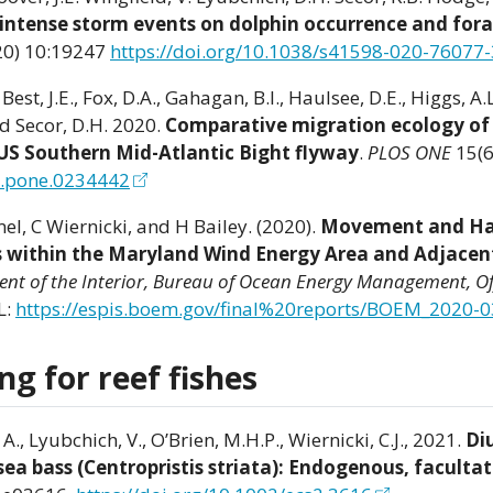
f intense storm events on dolphin occurrence and for
20) 10:19247
https://doi.org/10.1038/s41598-020-76077-
Best, J.E., Fox, D.A., Gahagan, B.I., Haulsee, D.E., Higgs, A.L
and Secor, D.H. 2020.
Comparative migration ecology of 
 US Southern Mid-Atlantic Bight flyway
.
PLOS ONE
15(6
al.pone.0234442
el, C Wiernicki, and H Bailey. (2020).
Movement and Ha
es within the Maryland Wind Energy Area and Adjacen
ment of the Interior, Bureau of Ocean Energy Management, Of
L:
https://espis.boem.gov/final%20reports/BOEM_2020-0
g for reef fishes
 A., Lyubchich, V., O’Brien, M.H.P., Wiernicki, C.J., 2021.
Di
ea bass (Centropristis striata): Endogenous, facultat