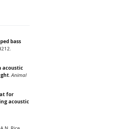
iped bass
d212.
n acoustic
ight
.
Animal
at for
ing acoustic
A.N. Rice,