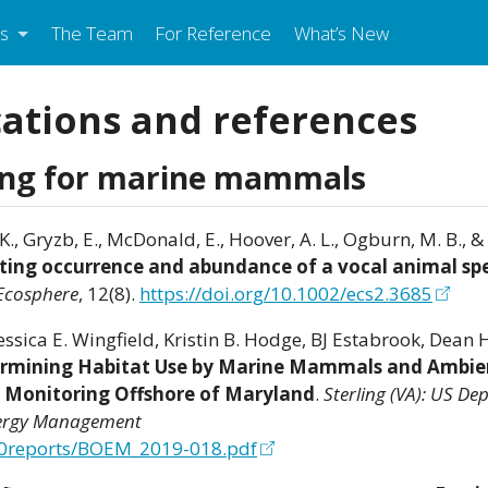
s
The Team
For Reference
What’s New
cations and references
ing for marine mammals
 K., Gryzb, E., McDonald, E., Hoover, A. L., Ogburn, M. B., & 
cting occurrence and abundance of a vocal animal sp
Ecosphere
, 12(8).
https://doi.org/10.1002/ecs2.3685
Jessica E. Wingfield, Kristin B. Hodge, BJ Estabrook, Dean
rmining Habitat Use by Marine Mammals and Ambie
c Monitoring Offshore of Maryland
.
Sterling (VA): US De
Energy Management
%20reports/BOEM_2019-018.pdf