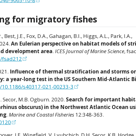
2046-9063-10-8
ng for migratory fishes
Best, J.E., Fox, D.A., Gahagan, B.I., Higgs, A.L., Park, I.A.,
2024.
An Eulerian perspective on habitat models of str
ind development area
.
ICES Journal of Marine Science
, fsa
s/fsad212
2021.
Influence of thermal stratification and storms o
y: a year-long test in the US Southern Mid-Atlantic B
rg/10.1186/s40317-021-00233-3
H. Secor, M.B. Ogburn. 2020.
Search for important habit
arhinus obscurus) in the Northwest Atlantic Ocean us
ing
.
Marine and Coastal Fisheries
12:348-363.
10120
oover, J.E. Wingfield, V. Lyubchich, D.H. Secor, K.B. Hodge, 