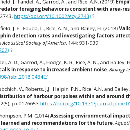
ield, J., Fandel, A., Garrod, A., and Rice, A.N. (2019)
Empir
redator foraging behavior is consistent with area-res
02743.
https://doi.org/10.1002/ecy.2743
ield, J. E., Fouda, L., Rice, A. N., and Bailey, H. (2018)
Vali
phin detection rates and investigating factors affec
e Acoustical Society of America
, 144: 931-939.
9802
el, A. D., Garrod, A., Hodge, K. B., Rice, A. N., and Bailey, 
 calls in response to increased ambient noise
.
Biology le
1098/rsbl.2018.0484
bchich, V., Roberts, J.J., Halpin, P.N., Rice, A.N. and Bailey
stribution of harbour porpoises within and around 
 12(5), p.e0176653
https://doi.org/10.1371/journal.pone.
 Thompson, P.M. (2014)
Assessing environmental impact
s learned and recommendations for the future
.
Aquati