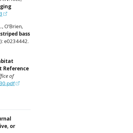
aging
3
., O’Brien,
striped bass
): e0234442.
bitat
t Reference
fice of
30.pdf
urnal
ive, or