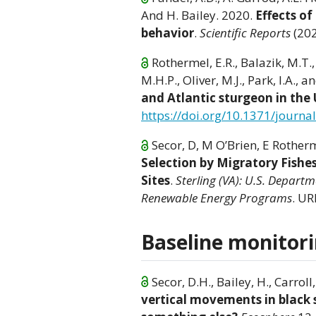
And H. Bailey. 2020.
Effects o
behavior
.
Scientific Reports
(20
Rothermel, E.R., Balazik, M.T., 
M.H.P., Oliver, M.J., Park, I.A., 
and Atlantic sturgeon in the
https://doi.org/10.1371/journ
Secor, D, M O’Brien, E Rotherm
Selection by Migratory Fish
Sites
.
Sterling (VA): U.S. Depart
Renewable Energy Programs
. UR
Baseline monitorin
Secor, D.H., Bailey, H., Carroll,
vertical movements in black s