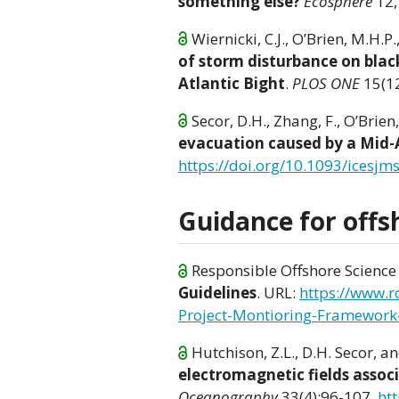
something else?
Ecosphere
12,
Wiernicki, C.J., O’Brien, M.H.P
of storm disturbance on blac
Atlantic Bight
.
PLOS ONE
15(12
Secor, D.H., Zhang, F., O’Brien
evacuation caused by a Mid-A
https://doi.org/10.1093/icesjm
Guidance for offs
Responsible Offshore Science 
Guidelines
. URL:
https://www.
Project-Montioring-Framework
Hutchison, Z.L., D.H. Secor, an
electromagnetic fields assoc
Oceanography
33(4):96-107.
ht