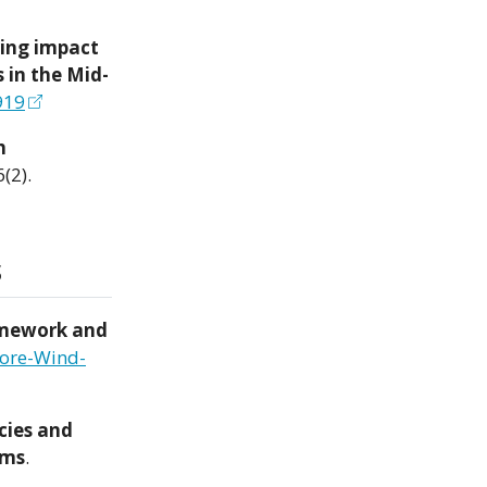
ring impact
 in the Mid-
919
h
6(2).
s
amework and
hore-Wind-
cies and
rms
.