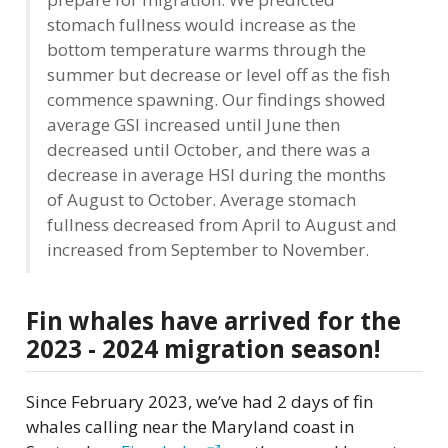
stomach fullness would increase as the
bottom temperature warms through the
summer but decrease or level off as the fish
commence spawning. Our findings showed
average GSI increased until June then
decreased until October, and there was a
decrease in average HSI during the months
of August to October. Average stomach
fullness decreased from April to August and
increased from September to November.
Fin whales have arrived for the
2023 - 2024 migration season!
Since February 2023, we’ve had 2 days of fin
whales calling near the Maryland coast in