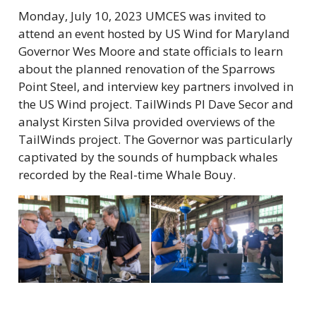
Monday, July 10, 2023 UMCES was invited to
attend an event hosted by US Wind for Maryland
Governor Wes Moore and state officials to learn
about the planned renovation of the Sparrows
Point Steel, and interview key partners involved in
the US Wind project. TailWinds PI Dave Secor and
analyst Kirsten Silva provided overviews of the
TailWinds project. The Governor was particularly
captivated by the sounds of humpback whales
recorded by the Real-time Whale Bouy.