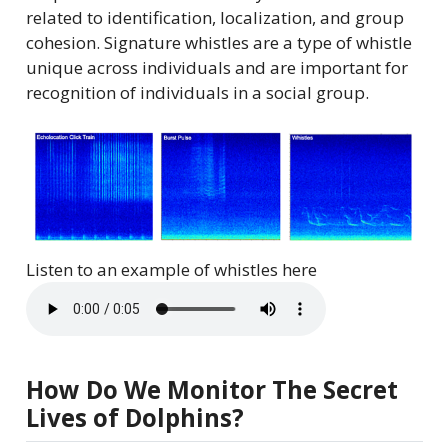
related to identification, localization, and group
cohesion. Signature whistles are a type of whistle
unique across individuals and are important for
recognition of individuals in a social group.
Listen to an example of whistles here
How Do We Monitor The Secret
Lives of Dolphins?