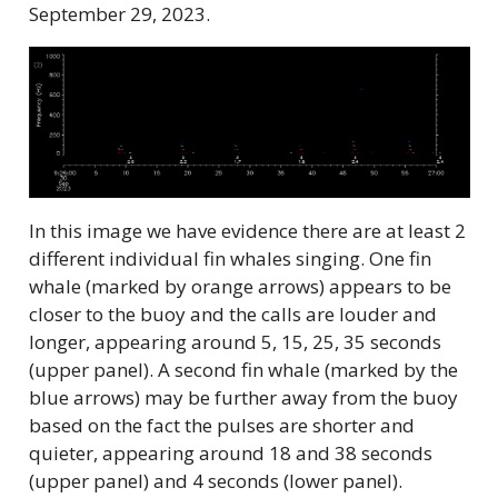
September 29, 2023.
In this image we have evidence there are at least 2
different individual fin whales singing. One fin
whale (marked by orange arrows) appears to be
closer to the buoy and the calls are louder and
longer, appearing around 5, 15, 25, 35 seconds
(upper panel). A second fin whale (marked by the
blue arrows) may be further away from the buoy
based on the fact the pulses are shorter and
quieter, appearing around 18 and 38 seconds
(upper panel) and 4 seconds (lower panel).