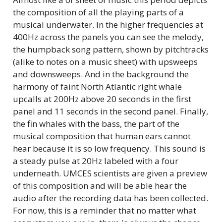
the composition of all the playing parts of a
musical underwater. In the higher frequencies at
400Hz across the panels you can see the melody,
the humpback song pattern, shown by pitchtracks
(alike to notes on a music sheet) with upsweeps
and downsweeps. And in the background the
harmony of faint North Atlantic right whale
upcalls at 200Hz above 20 seconds in the first
panel and 11 seconds in the second panel. Finally,
the fin whales with the bass, the part of the
musical composition that human ears cannot
hear because it is so low frequency. This sound is
a steady pulse at 20Hz labeled with a four
underneath. UMCES scientists are given a preview
of this composition and will be able hear the
audio after the recording data has been collected.
For now, this is a reminder that no matter what