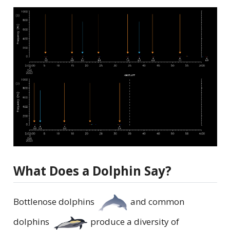
What Does a Dolphin Say?
Bottlenose dolphins
and common
dolphins
produce a diversity of