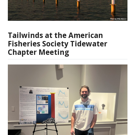
Tailwinds at the American
Fisheries Society Tidewater
Chapter Meeting