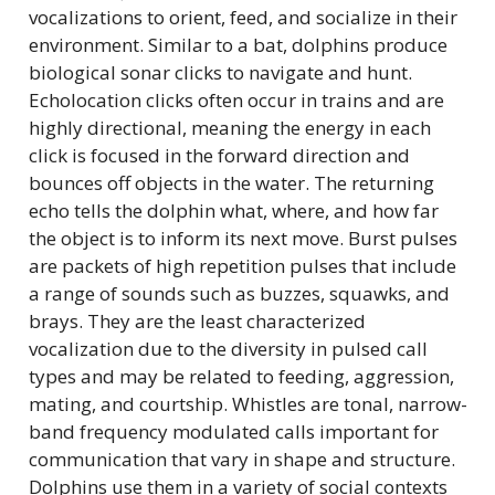
vocalizations to orient, feed, and socialize in their
environment. Similar to a bat, dolphins produce
biological sonar clicks to navigate and hunt.
Echolocation clicks often occur in trains and are
highly directional, meaning the energy in each
click is focused in the forward direction and
bounces off objects in the water. The returning
echo tells the dolphin what, where, and how far
the object is to inform its next move. Burst pulses
are packets of high repetition pulses that include
a range of sounds such as buzzes, squawks, and
brays. They are the least characterized
vocalization due to the diversity in pulsed call
types and may be related to feeding, aggression,
mating, and courtship. Whistles are tonal, narrow-
band frequency modulated calls important for
communication that vary in shape and structure.
Dolphins use them in a variety of social contexts