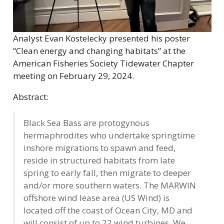
Analyst Evan Kostelecky presented his poster
“Clean energy and changing habitats” at the
American Fisheries Society Tidewater Chapter
meeting on February 29, 2024.
Abstract:
Black Sea Bass are protogynous
hermaphrodites who undertake springtime
inshore migrations to spawn and feed,
reside in structured habitats from late
spring to early fall, then migrate to deeper
and/or more southern waters. The MARWIN
offshore wind lease area (US Wind) is
located off the coast of Ocean City, MD and
will consist of up to 22 wind turbines. We