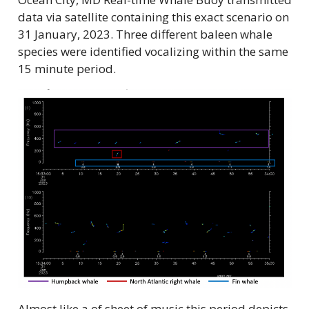
data via satellite containing this exact scenario on
31 January, 2023. Three different baleen whale
species were identified vocalizing within the same
15 minute period.
Almost like a of sheet of music this period depicts