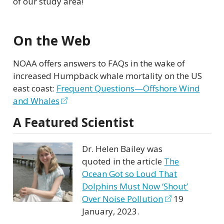
of our study area!
On the Web
NOAA offers answers to FAQs in the wake of
increased Humpback whale mortality on the US
east coast:
Frequent Questions—Offshore Wind
and Whales
A Featured Scientist
Dr. Helen Bailey was
quoted in the article
The
Ocean Got so Loud That
Dolphins Must Now ‘Shout’
Over Noise Pollution
19
January, 2023.