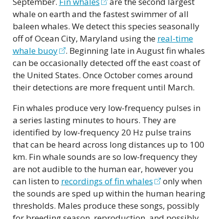
September.
Fin whales
are the second largest
whale on earth and the fastest swimmer of all
baleen whales. We detect this species seasonally
off of Ocean City, Maryland using the
real-time
whale buoy
. Beginning late in August fin whales
can be occasionally detected off the east coast of
the United States. Once October comes around
their detections are more frequent until March.
Fin whales produce very low-frequency pulses in
a series lasting minutes to hours. They are
identified by low-frequency 20 Hz pulse trains
that can be heard across long distances up to 100
km. Fin whale sounds are so low-frequency they
are not audible to the human ear, however you
can listen to
recordings of fin whales
only when
the sounds are sped up within the human hearing
thresholds. Males produce these songs, possibly
for breeding season, reproduction, and possibly