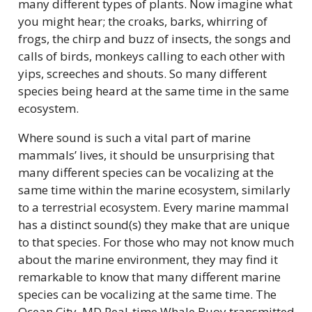
many different types of plants. Now imagine what
you might hear; the croaks, barks, whirring of
frogs, the chirp and buzz of insects, the songs and
calls of birds, monkeys calling to each other with
yips, screeches and shouts. So many different
species being heard at the same time in the same
ecosystem.
Where sound is such a vital part of marine
mammals’ lives, it should be unsurprising that
many different species can be vocalizing at the
same time within the marine ecosystem, similarly
to a terrestrial ecosystem. Every marine mammal
has a distinct sound(s) they make that are unique
to that species. For those who may not know much
about the marine environment, they may find it
remarkable to know that many different marine
species can be vocalizing at the same time. The
Ocean City, MD Real-time Whale Buoy transmitted