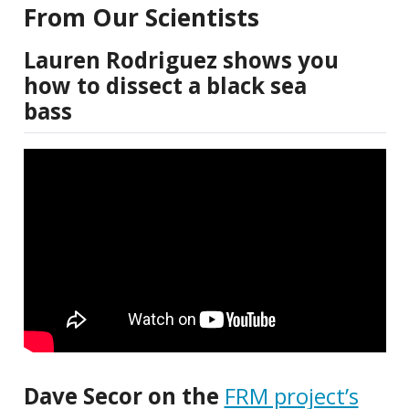
From Our Scientists
Lauren Rodriguez shows you
how to dissect a black sea
bass
Dave Secor on the
FRM project’s