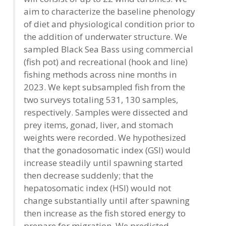
aim to characterize the baseline phenology
of diet and physiological condition prior to
the addition of underwater structure. We
sampled Black Sea Bass using commercial
(fish pot) and recreational (hook and line)
fishing methods across nine months in
2023. We kept subsampled fish from the
two surveys totaling 531, 130 samples,
respectively. Samples were dissected and
prey items, gonad, liver, and stomach
weights were recorded. We hypothesized
that the gonadosomatic index (GSI) would
increase steadily until spawning started
then decrease suddenly; that the
hepatosomatic index (HSI) would not
change substantially until after spawning
then increase as the fish stored energy to
prepare for migration. We predicted