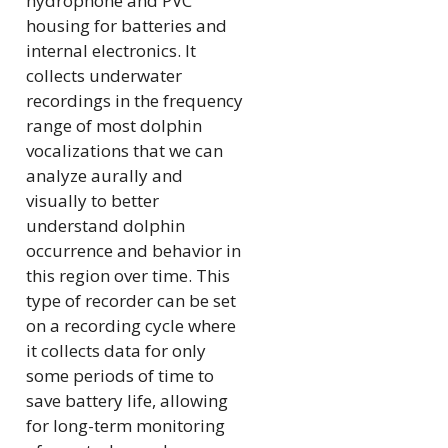
hydrophone and PVC
housing for batteries and
internal electronics. It
collects underwater
recordings in the frequency
range of most dolphin
vocalizations that we can
analyze aurally and
visually to better
understand dolphin
occurrence and behavior in
this region over time. This
type of recorder can be set
on a recording cycle where
it collects data for only
some periods of time to
save battery life, allowing
for long-term monitoring