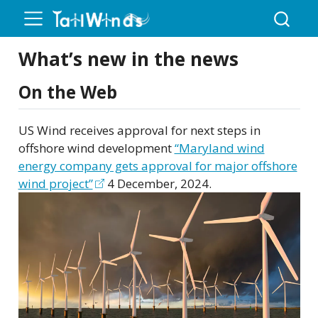
What’s new in the news
On the Web
US Wind receives approval for next steps in
offshore wind development
“Maryland wind
energy company gets approval for major offshore
wind project”
4 December, 2024.