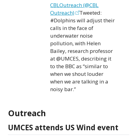
CBLOutreach (@CBL
Outreach)
Tweeted:
#Dolphins will adjust their
calls in the face of
underwater noise
pollution, with Helen
Bailey, research professor
at
@UMCES
, describing it
to the BBC as “similar to
when we shout louder
when we are talking in a
noisy bar.”
Outreach
UMCES attends US Wind event