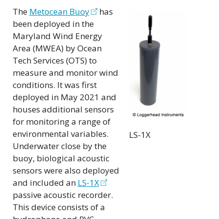
The
Metocean Buoy
has
been deployed in the
Maryland Wind Energy
Area (MWEA) by Ocean
Tech Services (OTS) to
measure and monitor wind
conditions. It was first
deployed in May 2021 and
houses additional sensors
for monitoring a range of
environmental variables.
LS-1X
Underwater close by the
buoy, biological acoustic
sensors were also deployed
and included an
LS-1X
passive acoustic recorder.
This device consists of a