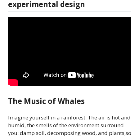
experimental design
The Music of Whales
Imagine yourself in a rainforest. The air is hot and
humid, the smells of the environment surround
you: damp soil, decomposing wood, and plants,so