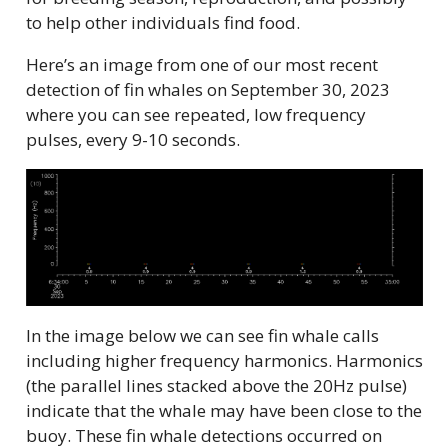
to help other individuals find food.
Here’s an image from one of our most recent
detection of fin whales on September 30, 2023
where you can see repeated, low frequency
pulses, every 9-10 seconds.
In the image below we can see fin whale calls
including higher frequency harmonics. Harmonics
(the parallel lines stacked above the 20Hz pulse)
indicate that the whale may have been close to the
buoy. These fin whale detections occurred on