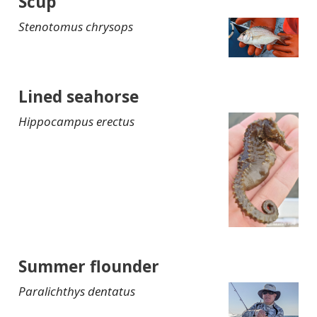
Scup
Stenotomus chrysops
Lined seahorse
Hippocampus erectus
Summer flounder
Paralichthys dentatus