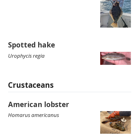
Spotted hake
Urophycis regia
Crustaceans
American lobster
Homarus americanus