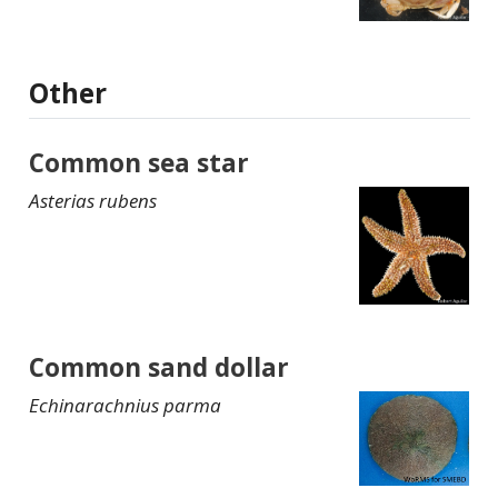
Other
Common sea star
Asterias rubens
Common sand dollar
Echinarachnius parma