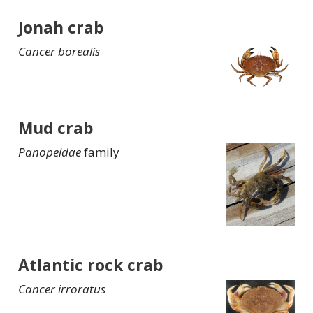
Jonah crab
Cancer borealis
Mud crab
Panopeidae
family
Atlantic rock crab
Cancer irroratus