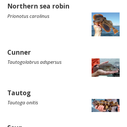
Northern sea robin
Prionotus carolinus
Cunner
Tautogolabrus adspersus
Tautog
Tautoga onitis