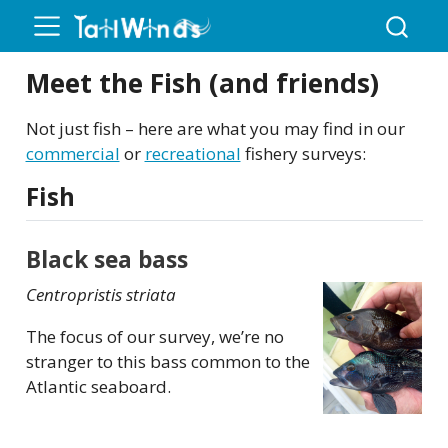
Meet the Fish (and friends)
Not just fish – here are what you may find in our
commercial
or
recreational
fishery surveys:
Fish
Black sea bass
Centropristis striata
The focus of our survey, we’re no
stranger to this bass common to the
Atlantic seaboard.