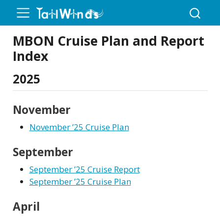
MBON Cruise Plan and Report
Index
2025
November
November ’25 Cruise Plan
September
September ’25 Cruise Report
September ’25 Cruise Plan
April