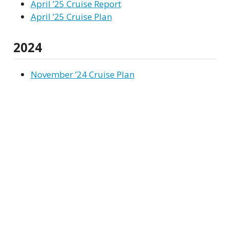
April ’25 Cruise Report
April ’25 Cruise Plan
2024
November ’24 Cruise Plan