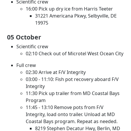
Scientific crew
16:00 Pick up dry ice from Harris Teeter
31221 Americana Pkwy, Selbyville, DE
19975
05 October
Scientific crew
02:10 Check out of Microtel West Ocean City
Full crew
02:30 Arrive at F/V Integrity
03:00 - 11:10: Fish pot recovery aboard F/V
Integrity
11:30 Pick up trailer from MD Coastal Bays
Program
11:45 - 13:10 Remove pots from F/V
Integrity, load onto trailer. Unload at MD
Coastal Bays program. Repeat as needed.
8219 Stephen Decatur Hwy, Berlin, MD