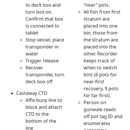
to deck box and
“near” pots.
turn box on.
All fish from first
Confirm that box
stratum are
is connected to
placed into one
tablet
bin, those from
Stop vessel, place
the stratum are
transponder in
placed into the
water
other. Recorder
Trigger release
keeps track of
Recover
when to switch
transponder, turn
bins (6 pots for
deck box off
near-first
recovery, 9 pots
Castaway CTD
for far-first).
Affix buoy line to
Person on
block and attach
gunwale reads
CTD to the
off pot tag ID and
bottom of the
enumerates
line