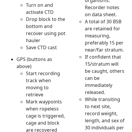
organisms.
Turn on and
Recorder notes
activate CTD
on data sheet.
Drop block to the
A total of 30 BSB
bottom and
are retained for
recover using pot
measuring,
hauler
preferably 15 per
Save CTD cast
near/far stratum.
If confident that
GPS (buttons as
15/stratum will
above)
be caught, others
Start recording
can be
track when
immediately
moving to
released.
retrieve
While transiting
Mark waypoints
to next site,
when ropeless
record weight,
cage is triggered,
length, and sex of
cage and block
30 individuals per
are recovered