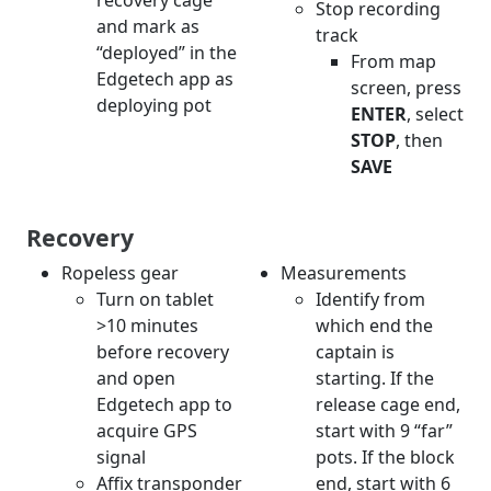
recovery cage
Stop recording
and mark as
track
“deployed” in the
From map
Edgetech app as
screen, press
deploying pot
ENTER
, select
STOP
, then
SAVE
Recovery
Ropeless gear
Measurements
Turn on tablet
Identify from
>10 minutes
which end the
before recovery
captain is
and open
starting. If the
Edgetech app to
release cage end,
acquire GPS
start with 9 “far”
signal
pots. If the block
Affix transponder
end, start with 6