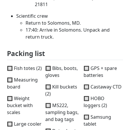
21811
Scientific crew
Return to Solomons, MD.
17:40: Arrive in Solomons. Unpack and
return truck.
Packing list
🔲 Fish totes (2)
🔲 Bibs, boots,
🔲 GPS + spare
gloves
batteries
🔲 Measuring
board
🔲 Kill buckets
🔲 Castaway CTD
(2)
🔲 Weight
🔲 HOBO
bucket with
🔲 MS222,
loggers (2)
scales
sampling bags,
🔲 Samsung
and bag tags
🔲 Large cooler
tablet