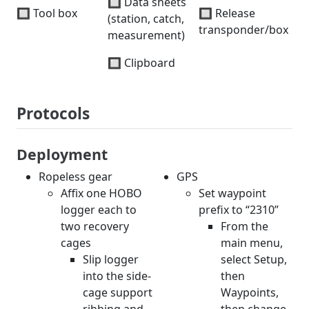
🔲 Data sheets
🔲 Tool box
🔲 Release
(station, catch,
transponder/box
measurement)
🔲 Clipboard
Protocols
Deployment
Ropeless gear
GPS
Affix one HOBO
Set waypoint
logger each to
prefix to “2310”
two recovery
From the
cages
main menu,
Slip logger
select Setup,
into the side-
then
cage support
Waypoints,