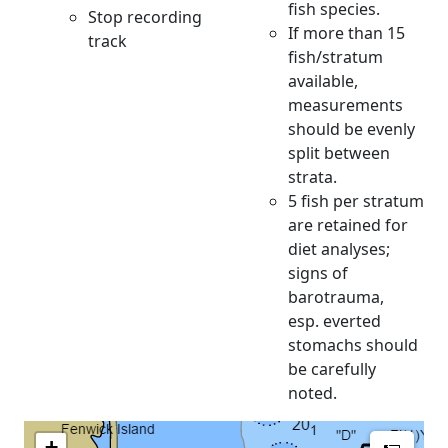
fish species.
Stop recording
If more than 15
track
fish/stratum
available,
measurements
should be evenly
split between
strata.
5 fish per stratum
are retained for
diet analyses;
signs of
barotrauma,
esp. everted
stomachs should
be carefully
noted.
Meas
+