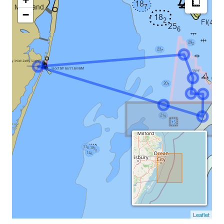
−
Leaflet