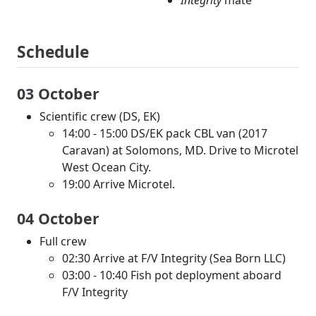
Integrity
mate
Schedule
03 October
Scientific crew (DS, EK)
14:00 - 15:00 DS/EK pack CBL van (2017
Caravan) at Solomons, MD. Drive to Microtel
West Ocean City.
19:00 Arrive Microtel.
04 October
Full crew
02:30 Arrive at F/V Integrity (Sea Born LLC)
03:00 - 10:40 Fish pot deployment aboard
F/V Integrity