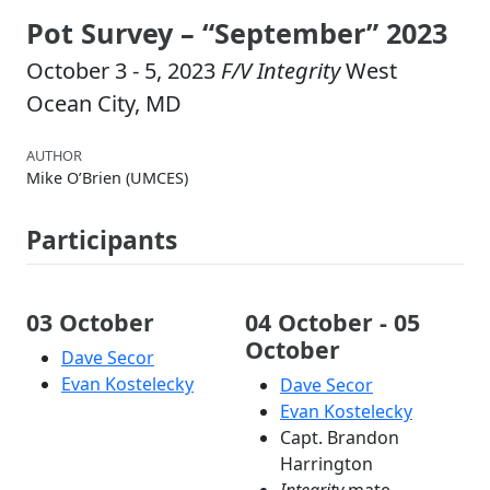
Pot Survey – “September” 2023
October 3 - 5, 2023
F/V Integrity
West
Ocean City, MD
AUTHOR
Mike O’Brien (UMCES)
Participants
03 October
04 October - 05
October
Dave Secor
Evan Kostelecky
Dave Secor
Evan Kostelecky
Capt. Brandon
Harrington