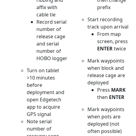
ribbing and
then change
affix with
prefix
cable tie
Start recording
Record serial
track upon arrival
number of
From map
release cage
screen, press
and serial
ENTER
twice
number of
HOBO logger
Mark waypoints
when block and
Turn on tablet
release cage are
>10 minutes
deployed
before
Press
MARK
deployment and
then
ENTER
open Edgetech
app to acquire
Mark waypoints
GPS signal
when pots are
Note serial
deployed (not
number of
often possible)