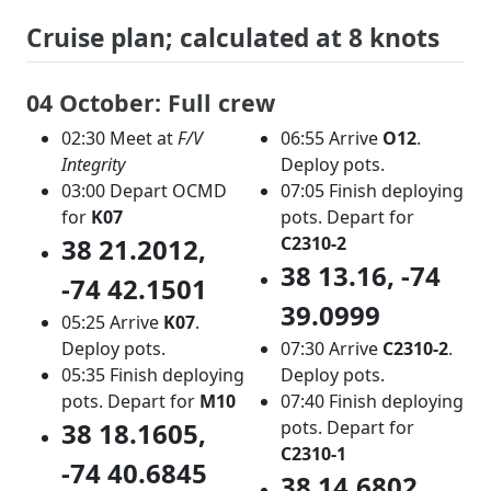
Cruise plan; calculated at 8 knots
04 October: Full crew
02:30 Meet at
F/V
06:55 Arrive
O12
.
Integrity
Deploy pots.
03:00 Depart OCMD
07:05 Finish deploying
for
K07
pots. Depart for
38 21.2012,
C2310-2
38 13.16, -74
-74 42.1501
39.0999
05:25 Arrive
K07
.
Deploy pots.
07:30 Arrive
C2310-2
.
05:35 Finish deploying
Deploy pots.
pots. Depart for
M10
07:40 Finish deploying
38 18.1605,
pots. Depart for
C2310-1
-74 40.6845
38 14.6802,