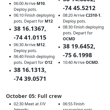
06:00 Arrive
M10
.
-74 45.5212
Deploy pots.
06:10 Finish deploying
08:20 Arrive
C2310-1
.
pots. Depart for
M12
Deploy pots.
38 16.1367,
08:30 Finish deploying
pots. Depart for
-74 41.0115
OCMD
06:30 Arrive
M12
.
38 19.6452,
Deploy pots.
-75 6.1998
06:40 Finish deploying
pots. Depart for
O12
10:40 Arrive
OCMD
.
38 16.1313,
-74 39.0571
October 05: Full crew
02:30 Meet at
F/V
06:55 Finish
Integrity
recovering pots.