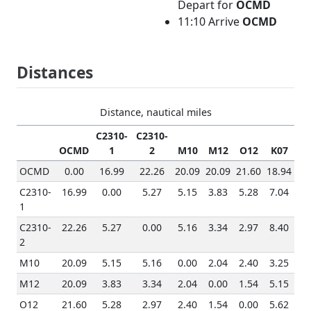
Depart for
OCMD
11:10 Arrive
OCMD
Distances
Distance, nautical miles
C2310-
C2310-
OCMD
1
2
M10
M12
O12
K07
OCMD
0.00
16.99
22.26
20.09
20.09
21.60
18.94
C2310-
16.99
0.00
5.27
5.15
3.83
5.28
7.04
1
C2310-
22.26
5.27
0.00
5.16
3.34
2.97
8.40
2
M10
20.09
5.15
5.16
0.00
2.04
2.40
3.25
M12
20.09
3.83
3.34
2.04
0.00
1.54
5.15
O12
21.60
5.28
2.97
2.40
1.54
0.00
5.62