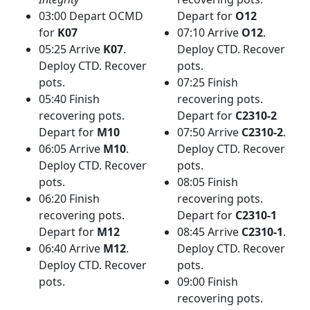
03:00 Depart OCMD
Depart for
O12
for
K07
07:10 Arrive
O12
.
05:25 Arrive
K07
.
Deploy CTD. Recover
Deploy CTD. Recover
pots.
pots.
07:25 Finish
05:40 Finish
recovering pots.
recovering pots.
Depart for
C2310-2
Depart for
M10
07:50 Arrive
C2310-2
.
06:05 Arrive
M10
.
Deploy CTD. Recover
Deploy CTD. Recover
pots.
pots.
08:05 Finish
06:20 Finish
recovering pots.
recovering pots.
Depart for
C2310-1
Depart for
M12
08:45 Arrive
C2310-1
.
06:40 Arrive
M12
.
Deploy CTD. Recover
Deploy CTD. Recover
pots.
pots.
09:00 Finish
recovering pots.