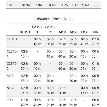
K07
18.94
7.04
8.40
3.25
5.15
5.62
0.00
Distance, time at 8 kts
C2310-
C2310-
OCMD
1
2
M10
M12
O12
K07
OCMD
-
02 h
02 h
02 h
02 h
02 h
02 h
10 m
50 m
35 m
35 m
45 m
25 m
C2310-
02 h
-
00 h
00 h
00 h
00 h
00 h
1
10 m
40 m
40 m
30 m
40 m
55 m
C2310-
02 h
00 h
-
00 h
00 h
00 h
01 h
2
50 m
40 m
40 m
30 m
25 m
05 m
M10
02 h
00 h
00 h
-
00 h
00 h
00 h
35 m
40 m
40 m
20 m
20 m
25 m
M12
02 h
00 h
00 h
00 h
-
00 h
00 h
35 m
30 m
30 m
20 m
15 m
40 m
O12
02 h
00 h
00 h
00 h
00 h
-
00 h
45 m
40 m
25 m
20 m
15 m
45 m